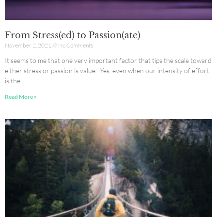
From Stress(ed) to Passion(ate)
November 2, 2021
No Comments
It seems to me that one very important factor that tips the scale toward
either stress or passion is value. Yes, even when our intensity of effort
is the
Read More »