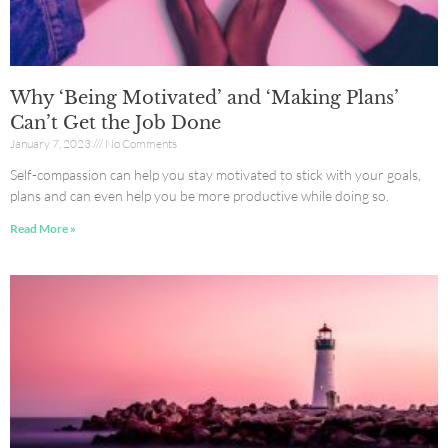
Why ‘Being Motivated’ and ‘Making Plans’
Can’t Get the Job Done
January 7, 2023
No Comments
Self-compassion can help you stay motivated to stick with your goals,
plans and can even help you be more productive while doing so.
Read More »