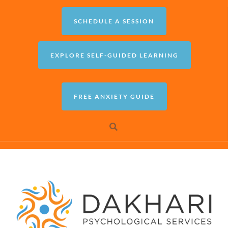
SCHEDULE A SESSION
EXPLORE SELF-GUIDED LEARNING
FREE ANXIETY GUIDE