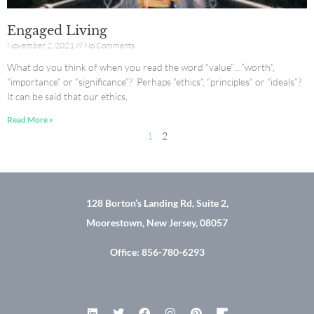
Engaged Living
November 2, 2021
No Comments
What do you think of when you read the word “value”…”worth”,
“importance” or “significance”? Perhaps “ethics”, “principles” or “ideals”?
It can be said that our ethics,
Read More »
1
2
128 Borton’s Landing Rd, Suite 2,
Moorestown, New Jersey, 08057
Office: 856-780-6293