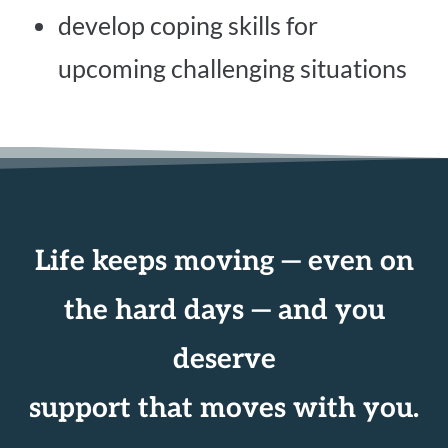
develop coping skills for
upcoming challenging situations
Life keeps moving — even on
the hard days — and you
deserve
support that moves with you.