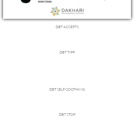
DBT ACCEPTS
DBT TIPP
DBT SELF-SOOTHING
DBT STOP