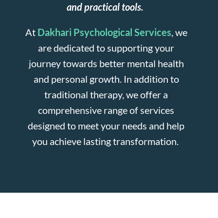
and practical tools.
At
Dakhari Psychological Services
, we
are dedicated to supporting your
journey towards better mental health
and personal growth. In addition to
traditional therapy, we offer a
comprehensive range of services
designed to meet your needs and help
you achieve lasting transformation.