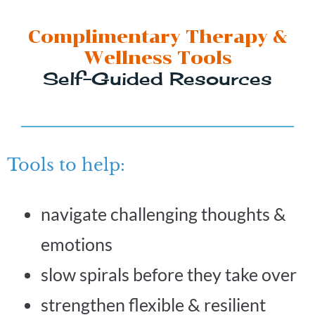
Complimentary Therapy &
Wellness Tools
Self-Guided Resources
Tools to help:
navigate challenging thoughts &
emotions
slow spirals before they take over
strengthen flexible & resilient