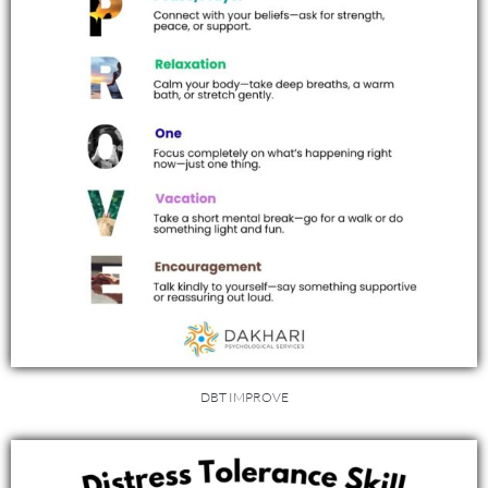
DBT IMPROVE