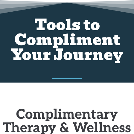
Tools to
Compliment
Your Journey
Complimentary
Therapy & Wellness