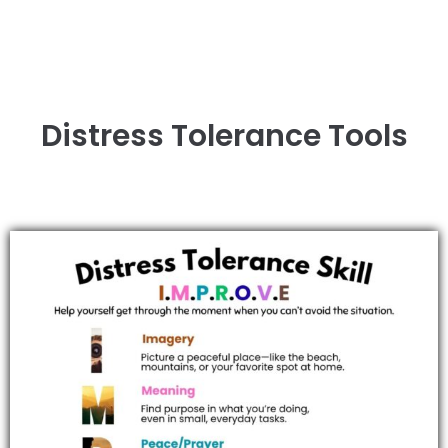
Distress Tolerance Tools