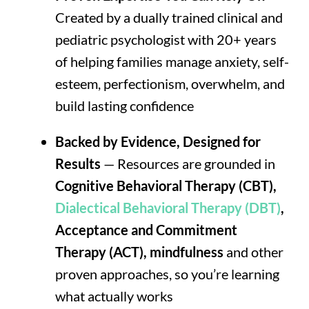
Created by a dually trained clinical and
pediatric psychologist with 20+ years
of helping families manage anxiety, self-
esteem, perfectionism, overwhelm, and
build lasting confidence
Backed by Evidence, Designed for
Results
— Resources are grounded in
Cognitive Behavioral Therapy (CBT),
Dialectical Behavioral Therapy (DBT)
,
Acceptance and Commitment
Therapy (ACT), mindfulness
and other
proven approaches, so you’re learning
what actually works