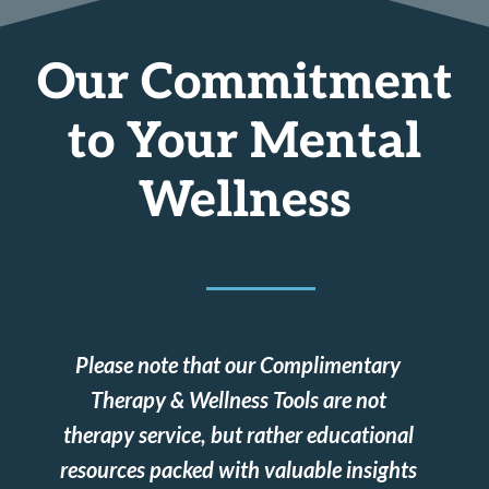
Our Commitment
to Your Mental
Wellness
Please note that our Complimentary
Therapy & Wellness Tools are not
therapy service, but rather educational
resources packed with valuable insights