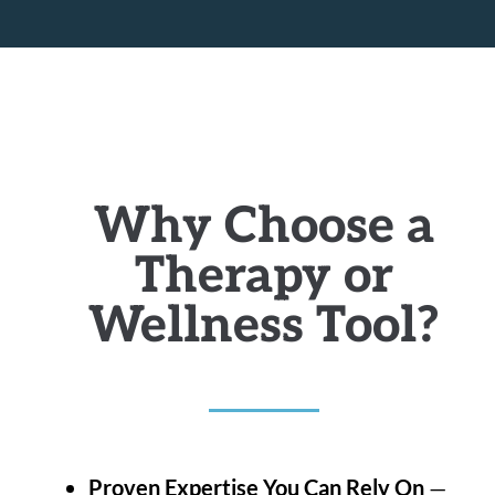
Why Choose a
Therapy or
Wellness Tool?
Proven Expertise You Can Rely On
—