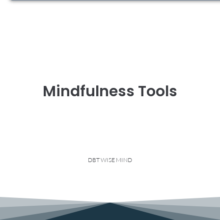
Mindfulness Tools
DBT WISE MIND