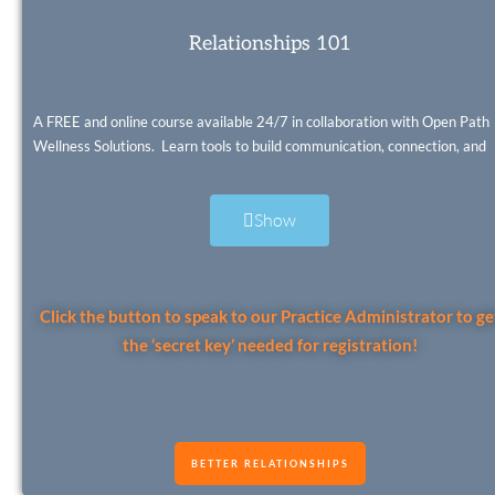
Relationships 101
A FREE and online course available 24/7 in collaboration with Open Path
Wellness Solutions. Learn tools to build communication, connection, and
friendships skills. Set healthy boundaries and resolve conflicts – even
practice a new method for arguing.
Show
Click the button to speak to our Practice Administrator to ge
the ‘secret key’ needed for registration!
BETTER RELATIONSHIPS