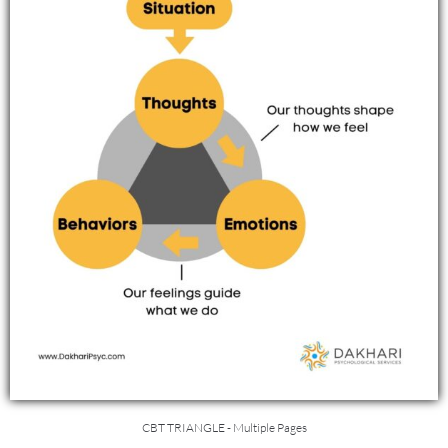
CBT TRIANGLE - Multiple Pages