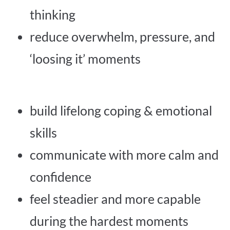
thinking
reduce overwhelm, pressure, and
‘loosing it’ moments
build lifelong coping & emotional
skills
communicate with more calm and
confidence
feel steadier and more capable
during the hardest moments