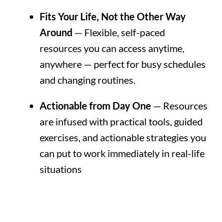
Fits Your Life, Not the Other Way
Around
— Flexible, self-paced
resources you can access anytime,
anywhere — perfect for busy schedules
and changing routines.
Actionable from Day One
— Resources
are infused with practical tools, guided
exercises, and actionable strategies you
can put to work immediately in real-life
situations