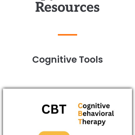
Resources
Cognitive Tools