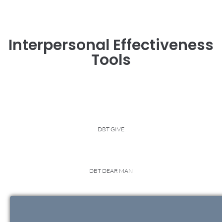
Interpersonal Effectiveness
Tools
DBT GIVE
DBT DEAR MAN