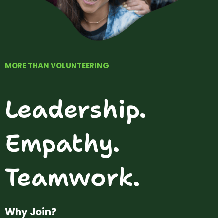
MORE THAN VOLUNTEERING
Leadership.
Empathy.
Teamwork.
Why Join?