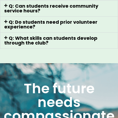
Q: Can students receive community
service hours?
Q: Do students need prior volunteer
experience?
Q: What skills can students develop
through the club?
The future
needs
compassionate