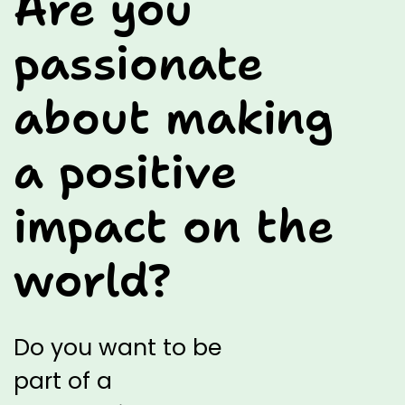
Are you
passionate
about making
a positive
impact on the
world?
Do you
want to be
part of a