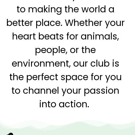
to making the world a
better place. Whether your
heart beats for
animals,
people, or the
environment, our club is
the perfect space for you
to
channel your passion
into action.