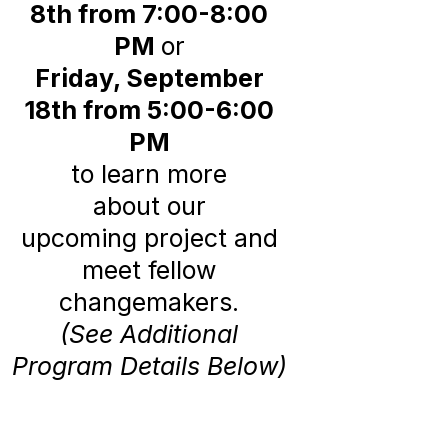
8th from 7:00-8:00
PM
or
Friday, September
18th from 5:00-6:00
PM
to learn more
about our
upcoming
project and
meet fellow
changemakers.
(See Additional
Program Details Below)