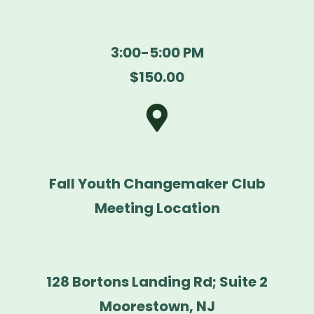
3:00-5:00 PM
$150.00
Fall Youth Changemaker Club
Meeting Location
128 Bortons Landing Rd; Suite 2
Moorestown, NJ