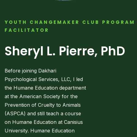
YOUTH CHANGEMAKER CLUB PROGRAM
FACILITATOR
Sheryl L. Pierre, PhD
Before joining Dakhari
Psychological Services, LLC, I led
the Humane Education department
at the American Society for the
Prevention of Cruelty to Animals
(ASPCA) and still teach a course
on Humane Education at Canisius
University. Humane Education