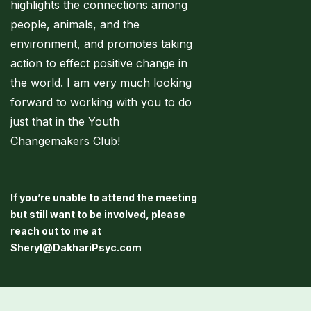
highlights the connections among
people, animals, and the
environment, and promotes taking
action to effect positive change in
the world. I am very much looking
forward to working with you to do
just that in the Youth
Changemakers Club!
If you’re unable to attend the meeting
but still want to be involved, please
reach out to me at
Sheryl@DakhariPsyc.com