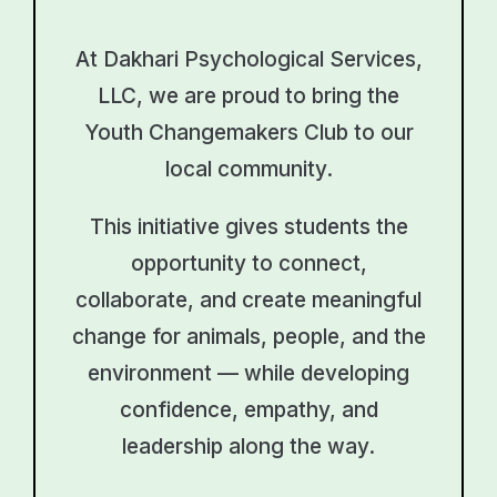
At Dakhari Psychological Services,
LLC, we are proud to bring the
Youth Changemakers Club to our
local community.
This initiative gives students the
opportunity to connect,
collaborate, and create meaningful
change for animals, people, and the
environment — while developing
confidence, empathy, and
leadership along the way.