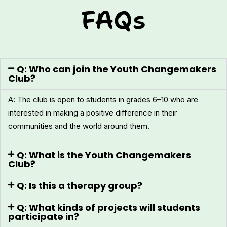
FAQs
Q: Who can join the Youth Changemakers
Club?
A: The club is open to students in grades 6–10 who are
interested in making a positive difference in their
communities and the world around them.
Q: What is the Youth Changemakers
Club?
Q: Is this a therapy group?
Q: What kinds of projects will students
participate in?