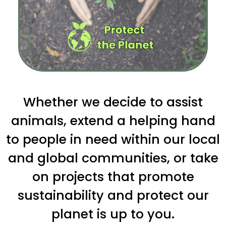
Whether we decide to assist
animals, extend a helping hand
to people in need within our local
and global communities, or take
on projects that promote
sustainability and protect our
planet is up to you.