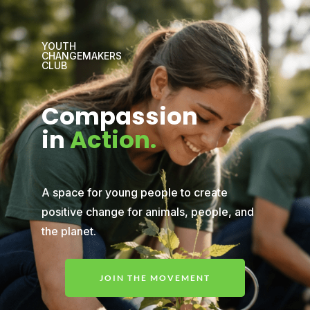
YOUTH
CHANGEMAKERS
CLUB
Compassion
in
Action.
A space for young people to create
positive change for animals, people, and
the planet.
JOIN THE MOVEMENT