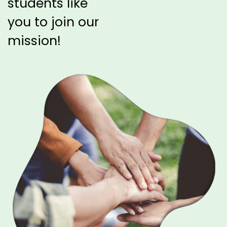
students like
you
to join our
mission!