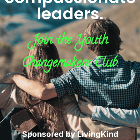
leaders.
Join the Youth
Changemakers Club.
Sponsored by LivingKind