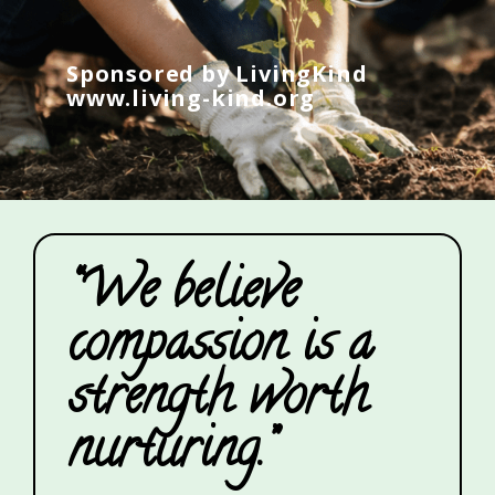
Sponsored by LivingKind
www.living-kind.org
“We believe
compassion is a
strength worth
nurturing.”