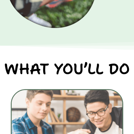
WHAT YOU’LL DO