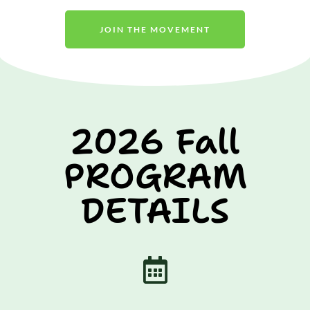
JOIN THE MOVEMENT
2026 Fall
PROGRAM
DETAILS