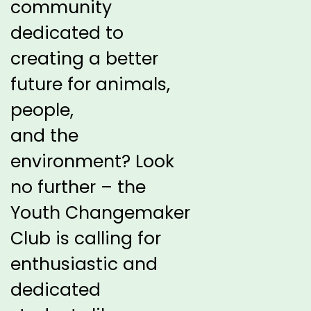
community
dedicated to
creating a better
future for
animals,
people,
and the
environment? Look
no further – the
Youth
Changemaker
Club is calling for
enthusiastic and
dedicated