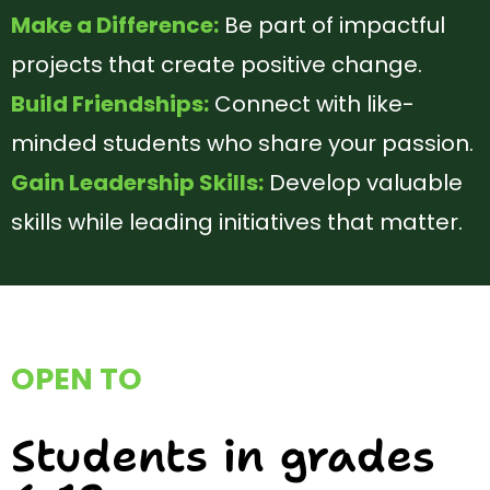
Make a Difference:
Be part of impactful
projects that create positive change.
Build Friendships:
Connect with like-
minded students who share your
passion.
Gain Leadership Skills:
Develop valuable
skills while leading initiatives that
matter.
OPEN TO
Students in grades