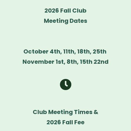
2026 Fall Club
Meeting Dates
October 4th, 11th, 18th, 25th
November 1st, 8th, 15th 22nd
Club Meeting Times &
2026 Fall Fee