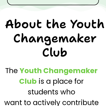
About the Youth
Changemaker
Club
The
Youth Changemaker
Club
is a place for
students who
want to actively
contribute