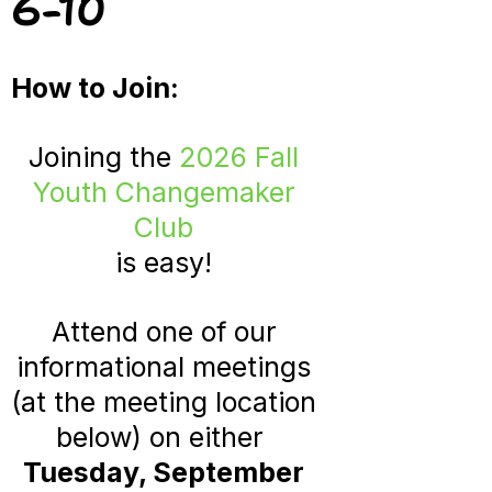
6-10
How to Join:
Joining the
2026 Fall
Youth Changemaker
Club
is easy!
Attend one of our
informational
meetings
(at the meeting location
below) on either
Tuesday, September