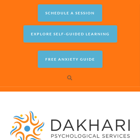
SCHEDULE A SESSION
EXPLORE SELF-GUIDED LEARNING
FREE ANXIETY GUIDE