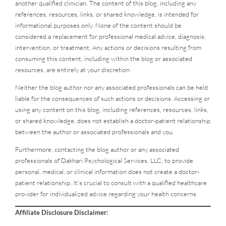
another qualified clinician. The content of this blog, including any
references, resources, links, or shared knowledge, is intended for
informational purposes only. None of the content should be
considered a replacement for professional medical advice, diagnosis,
intervention, or treatment. Any actions or decisions resulting from
consuming this content, including within the blog or associated
resources, are entirely at your discretion.
Neither the blog author nor any associated professionals can be held
liable for the consequences of such actions or decisions. Accessing or
using any content on this blog, including references, resources, links,
or shared knowledge, does not establish a doctor-patient relationship
between the author or associated professionals and you.
Furthermore, contacting the blog author or any associated
professionals of Dakhari Psychological Services, LLC, to provide
personal, medical, or clinical information does not create a doctor-
patient relationship. It’s crucial to consult with a qualified healthcare
provider for individualized advice regarding your health concerns.
Affiliate Disclosure Disclaimer: