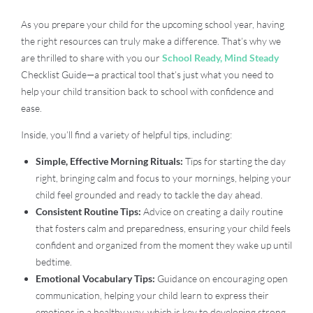
As you prepare your child for the upcoming school year, having
the right resources can truly make a difference. That’s why we
are thrilled to share with you our
School Ready, Mind Steady
Checklist Guide—a practical tool that’s just what you need to
help your child transition back to school with confidence and
ease.
Inside, you’ll find a variety of helpful tips, including:
Simple, Effective Morning Rituals:
Tips for starting the day
right, bringing calm and focus to your mornings, helping your
child feel grounded and ready to tackle the day ahead.
Consistent Routine Tips:
Advice on creating a daily routine
that fosters calm and preparedness, ensuring your child feels
confident and organized from the moment they wake up until
bedtime.
Emotional Vocabulary Tips:
Guidance on encouraging open
communication, helping your child learn to express their
emotions in a healthy way, which is key to developing strong