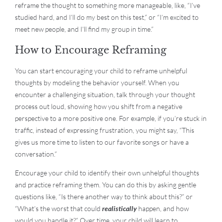
reframe the thought to something more manageable, like, “I’ve
studied hard, and I’ll do my best on this test,” or “I’m excited to
meet new people, and I’ll find my group in time.”
How to Encourage Reframing
You can start encouraging your child to reframe unhelpful
thoughts by modeling the behavior yourself. When you
encounter a challenging situation, talk through your thought
process out loud, showing how you shift from a negative
perspective to a more positive one. For example, if you’re stuck in
traffic, instead of expressing frustration, you might say, “This
gives us more time to listen to our favorite songs or have a
conversation.”
Encourage your child to identify their own unhelpful thoughts
and practice reframing them. You can do this by asking gentle
questions like, “Is there another way to think about this?” or
“What’s the worst that could
realistically
happen, and how
would you handle it?” Over time, your child will learn to