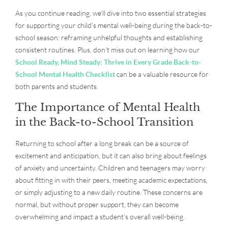
As you continue reading, we’ll dive into two essential strategies
for supporting your child’s mental well-being during the back-to-
school season: reframing unhelpful thoughts and establishing
consistent routines. Plus, don’t miss out on learning how our
School Ready, Mind Steady: Thrive in Every Grade Back-to-
School Mental Health Checklist
can be a valuable resource for
both parents and students.
The Importance of Mental Health
in the Back-to-School Transition
Returning to school after a long break can be a source of
excitement and anticipation, but it can also bring about feelings
of anxiety and uncertainty. Children and teenagers may worry
about fitting in with their peers, meeting academic expectations,
or simply adjusting to a new daily routine. These concerns are
normal, but without proper support, they can become
overwhelming and impact a student’s overall well-being.