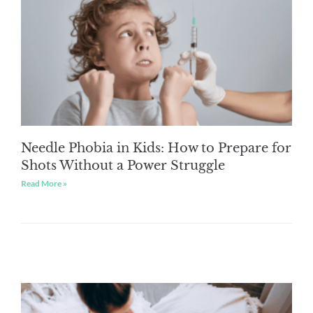
Needle Phobia in Kids: How to Prepare for
Shots Without a Power Struggle
Read More »