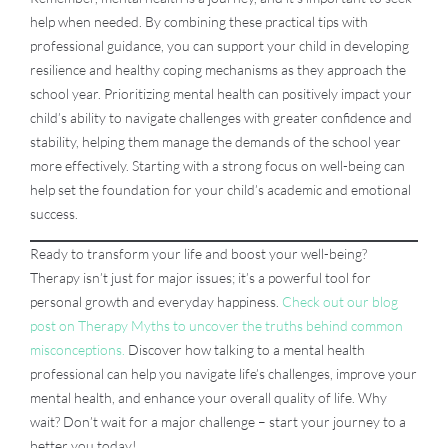
help when needed. By combining these practical tips with
professional guidance, you can support your child in developing
resilience and healthy coping mechanisms as they approach the
school year. Prioritizing mental health can positively impact your
child’s ability to navigate challenges with greater confidence and
stability, helping them manage the demands of the school year
more effectively. Starting with a strong focus on well-being can
help set the foundation for your child’s academic and emotional
success.
Ready to transform your life and boost your well-being?
Therapy isn’t just for major issues; it’s a powerful tool for
personal growth and everyday happiness.
Check out our blog
post on Therapy Myths to uncover the truths behind common
misconceptions.
Discover how talking to a mental health
professional can help you navigate life’s challenges, improve your
mental health, and enhance your overall quality of life. Why
wait? Don’t wait for a major challenge – start your journey to a
better you today!