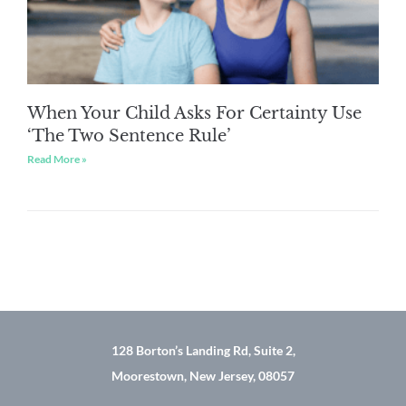
When Your Child Asks For Certainty Use
‘The Two Sentence Rule’
Read More »
128 Borton’s Landing Rd, Suite 2,
Moorestown, New Jersey, 08057