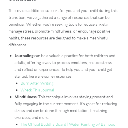
To provide additional support for you and your child during this
transition, we’ve gathered a range of resources that can be
beneficial. Whether you’re seeking tools to reduce anxiety,
manage stress, promote mindfulness, or encourage positive
habits, these resources are designed to make a meaningful
difference.
Journaling
can be a valuable practice for both children and
adults, offering a way to process emotions, reduce stress,
and reflect on experiences. To help you and your child get
started, here are some resources:
Burn After Writing
Wreck This Journal
Mindfulness
: This technique involves staying present and
fully engaging in the current moment. It’s great for reducing
stress and can be done through meditation, breathing
exercises, and more.
The Official Buddha Board | Water Painting w/ Bamboo