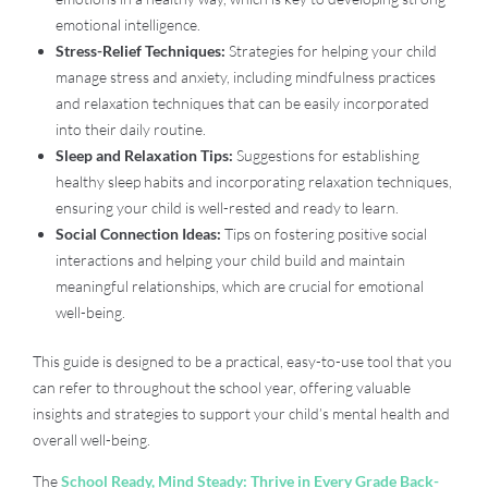
emotional intelligence.
Stress-Relief Techniques:
Strategies for helping your child
manage stress and anxiety, including mindfulness practices
and relaxation techniques that can be easily incorporated
into their daily routine.
Sleep and Relaxation Tips:
Suggestions for establishing
healthy sleep habits and incorporating relaxation techniques,
ensuring your child is well-rested and ready to learn.
Social Connection Ideas:
Tips on fostering positive social
interactions and helping your child build and maintain
meaningful relationships, which are crucial for emotional
well-being.
This guide is designed to be a practical, easy-to-use tool that you
can refer to throughout the school year, offering valuable
insights and strategies to support your child’s mental health and
overall well-being.
The
School Ready, Mind Steady: Thrive in Every Grade Back-