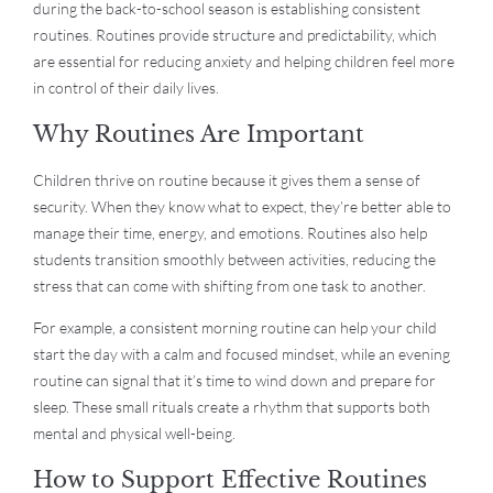
during the back-to-school season is establishing consistent
routines. Routines provide structure and predictability, which
are essential for reducing anxiety and helping children feel more
in control of their daily lives.
Why Routines Are Important
Children thrive on routine because it gives them a sense of
security. When they know what to expect, they’re better able to
manage their time, energy, and emotions. Routines also help
students transition smoothly between activities, reducing the
stress that can come with shifting from one task to another.
For example, a consistent morning routine can help your child
start the day with a calm and focused mindset, while an evening
routine can signal that it’s time to wind down and prepare for
sleep. These small rituals create a rhythm that supports both
mental and physical well-being.
How to Support Effective Routines