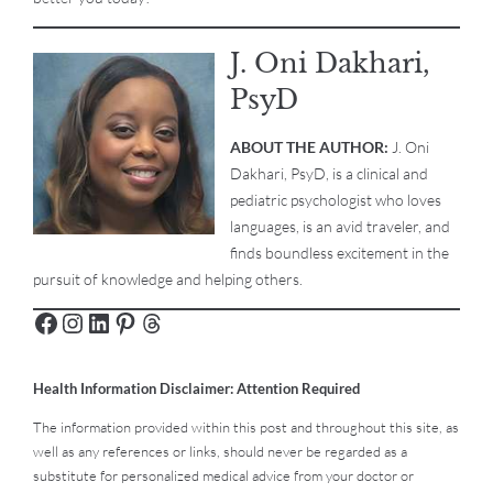
J. Oni Dakhari,
PsyD
ABOUT THE AUTHOR:
J. Oni
Dakhari, PsyD, is a clinical and
pediatric psychologist who loves
languages, is an avid traveler, and
finds boundless excitement in the
pursuit of knowledge and helping others.
Health Information Disclaimer: Attention Required
The information provided within this post and throughout this site, as
well as any references or links, should never be regarded as a
substitute for personalized medical advice from your doctor or