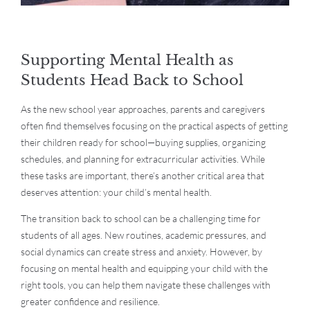
Supporting Mental Health as
Students Head Back to School
As the new school year approaches, parents and caregivers
often find themselves focusing on the practical aspects of getting
their children ready for school—buying supplies, organizing
schedules, and planning for extracurricular activities. While
these tasks are important, there’s another critical area that
deserves attention: your child’s mental health.
The transition back to school can be a challenging time for
students of all ages. New routines, academic pressures, and
social dynamics can create stress and anxiety. However, by
focusing on mental health and equipping your child with the
right tools, you can help them navigate these challenges with
greater confidence and resilience.