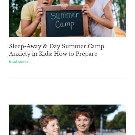
Sleep-Away & Day Summer Camp
Anxiety in Kids: How to Prepare
Read More »