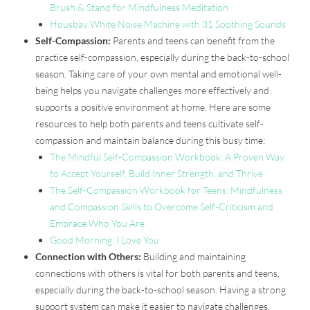
Brush & Stand for Mindfulness Meditation
Housbay White Noise Machine with 31 Soothing Sounds
Self-Compassion:
Parents and teens can benefit from the
practice self-compassion, especially during the back-to-school
season. Taking care of your own mental and emotional well-
being helps you navigate challenges more effectively and
supports a positive environment at home. Here are some
resources to help both parents and teens cultivate self-
compassion and maintain balance during this busy time:
The Mindful Self-Compassion Workbook: A Proven Way
to Accept Yourself, Build Inner Strength, and Thrive
The Self-Compassion Workbook for Teens: Mindfulness
and Compassion Skills to Overcome Self-Criticism and
Embrace Who You Are
Good Morning, I Love You
Connection with Others:
Building and maintaining
connections with others is vital for both parents and teens,
especially during the back-to-school season. Having a strong
support system can make it easier to navigate challenges,