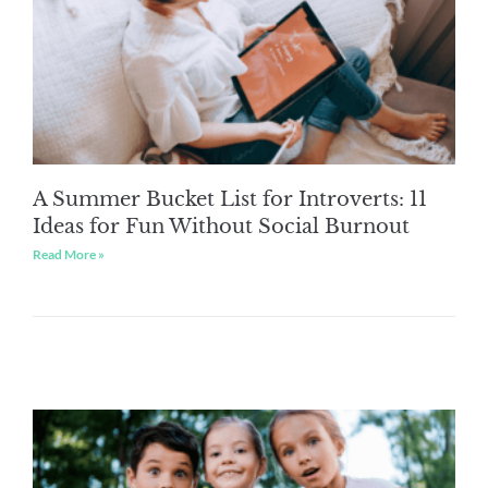
A Summer Bucket List for Introverts: 11
Ideas for Fun Without Social Burnout
Read More »