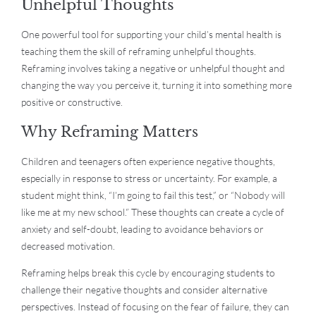
Unhelpful Thoughts
One powerful tool for supporting your child’s mental health is
teaching them the skill of reframing unhelpful thoughts.
Reframing involves taking a negative or unhelpful thought and
changing the way you perceive it, turning it into something more
positive or constructive.
Why Reframing Matters
Children and teenagers often experience negative thoughts,
especially in response to stress or uncertainty. For example, a
student might think, “I’m going to fail this test,” or “Nobody will
like me at my new school.” These thoughts can create a cycle of
anxiety and self-doubt, leading to avoidance behaviors or
decreased motivation.
Reframing helps break this cycle by encouraging students to
challenge their negative thoughts and consider alternative
perspectives. Instead of focusing on the fear of failure, they can