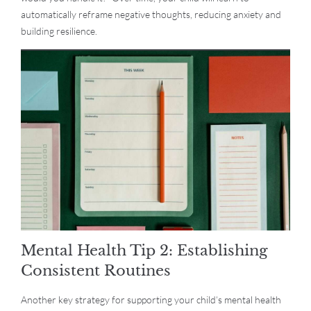
automatically reframe negative thoughts, reducing anxiety and
building resilience.
Mental Health Tip 2: Establishing
Consistent Routines
Another key strategy for supporting your child’s mental health