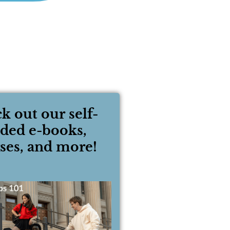
k out our self-
ided e-books,
ses, and more!