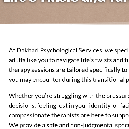
At Dakhari Psychological Services, we spec
adults like you to navigate life’s twists and
therapy sessions are tailored specifically t
you may encounter during this transitional p
Whether you’re struggling with the pressur
decisions, feeling lost in your identity, or f
compassionate therapists are here to suppor
We provide a safe and non-judgmental spac