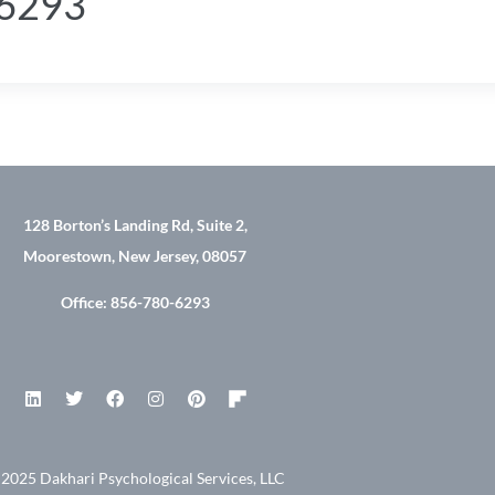
-6293
128 Borton’s Landing Rd, Suite 2,
Moorestown, New Jersey, 08057
Office: 856-780-6293
2025 Dakhari Psychological Services, LLC