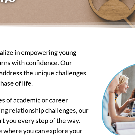
ialize in empowering young
 turns with confidence. Our
o address the unique challenges
hase of life.
es of academic or career
acing relationship challenges, our
t you every step of the way.
e where you can explore your