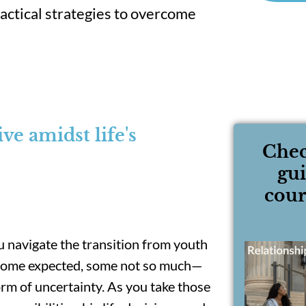
ractical strategies to overcome
e amidst life's
Chec
gu
cour
you navigate the transition from youth
—some expected, some not so much—
torm of uncertainty. As you take those