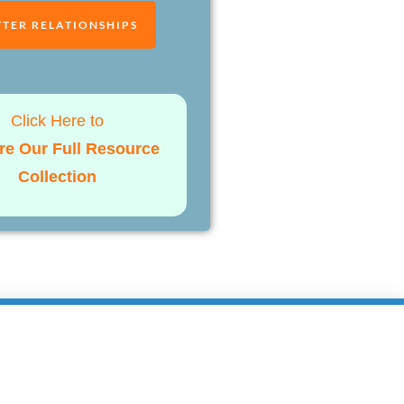
TTER RELATIONSHIPS
Click Here to
re Our Full Resource
Collection