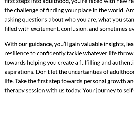
first steps into adulthood, you’re faced with new res
the challenge of finding your place in the world. Ami
asking questions about who you are, what you stand f
filled with excitement, confusion, and sometimes eve
With our guidance, you’ll gain valuable insights, lear
resilience to confidently tackle whatever life thro
towards helping you create a fulfilling and authenti
aspirations. Don’t let the uncertainties of adultho
life. Take the first step towards personal growth
therapy session with us today. Your journey to self