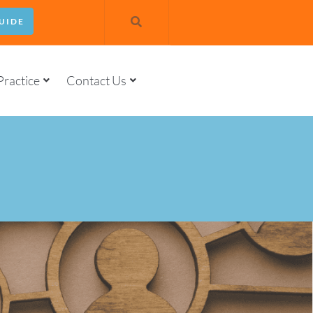
UIDE
Practice
Contact Us