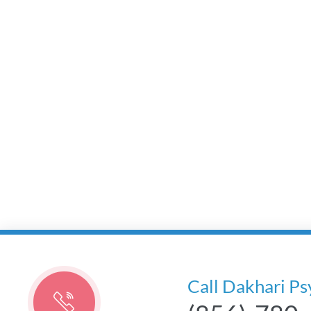
Call Dakhari Ps