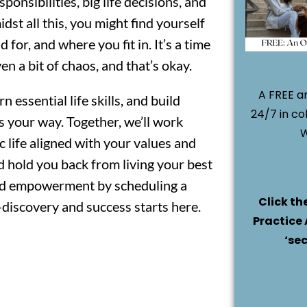
ponsibilities, big life decisions, and
dst all this, you might find yourself
or, and where you fit in. It’s a time
n a bit of chaos, and that’s okay.
A FREE an
n essential life skills, and build
24/7 in co
ws your way. Together, we’ll work
W
c life aligned with your values and
od hold you back from living your best
 and empowerment by scheduling a
Click th
-discovery and success starts here.
Practice 
‘se