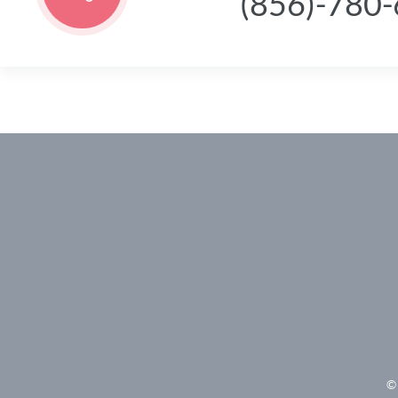
(856)-780
© 