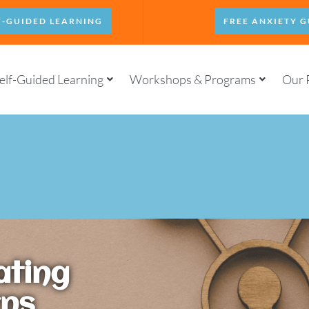
F-GUIDED LEARNING
FREE ANXIETY G
elf-Guided Learning
Workshops & Programs
Our 
ating
rns