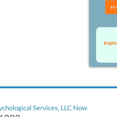
BE
Explo
ychological Services, LLC Now