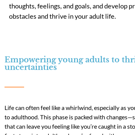
thoughts, feelings, and goals, and develop p
obstacles and thrive in your adult life.
Empowering young adults to thriv
uncertainties
Life can often feel like a whirlwind, especially as 
to adulthood. This phase is packed with changes
that can leave you feeling like you’re caught in a s