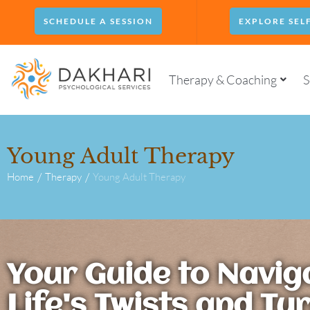
SCHEDULE A SESSION
EXPLORE SEL
Therapy & Coaching
S
Young Adult Therapy
/
/
Home
Therapy
Young Adult Therapy
Your Guide to Navig
Life's Twists and Tu