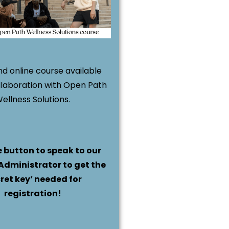
d online course available
llaboration with Open Path
ellness Solutions.
e button to speak to our
Administrator to get the
cret key’ needed for
registration!