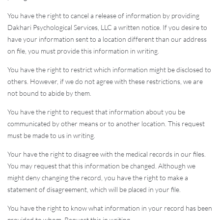
You have the right to cancel a release of information by providing
Dakhari Psychological Services, LLC a written notice. If you desire to
have your information sent to a location different than our address
on file, you must provide this information in writing.
You have the right to restrict which information might be disclosed to
others. However, if we do not agree with these restrictions, we are
not bound to abide by them.
You have the right to request that information about you be
communicated by other means or to another location. This request
must be made to us in writing.
Your have the right to disagree with the medical records in our files.
You may request that this information be changed. Although we
might deny changing the record, you have the right to make a
statement of disagreement, which will be placed in your file.
You have the right to know what information in your record has been
provided to whom. Request this in writing.