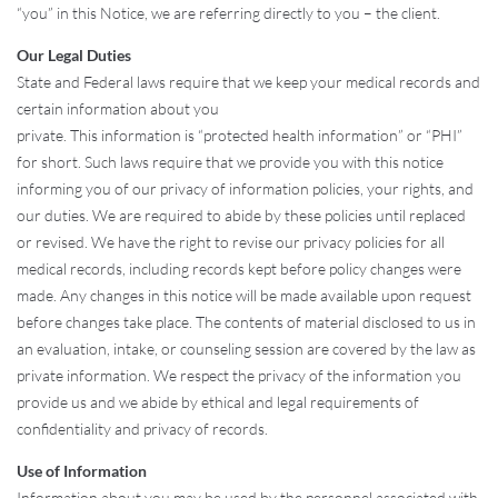
“you” in this Notice, we are referring directly to you – the client.
Our Legal Duties
State and Federal laws require that we keep your medical records and
certain information about you
private. This information is “protected health information” or “PHI”
for short. Such laws require that we provide you with this notice
informing you of our privacy of information policies, your rights, and
our duties. We are required to abide by these policies until replaced
or revised. We have the right to revise our privacy policies for all
medical records, including records kept before policy changes were
made. Any changes in this notice will be made available upon request
before changes take place. The contents of material disclosed to us in
an evaluation, intake, or counseling session are covered by the law as
private information. We respect the privacy of the information you
provide us and we abide by ethical and legal requirements of
confidentiality and privacy of records.
Use of Information
Information about you may be used by the personnel associated with