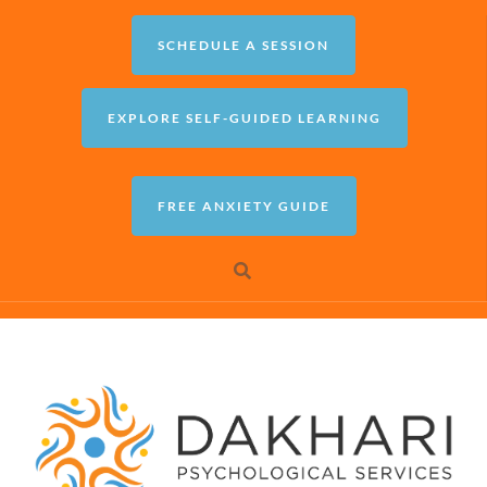
SCHEDULE A SESSION
EXPLORE SELF-GUIDED LEARNING
FREE ANXIETY GUIDE