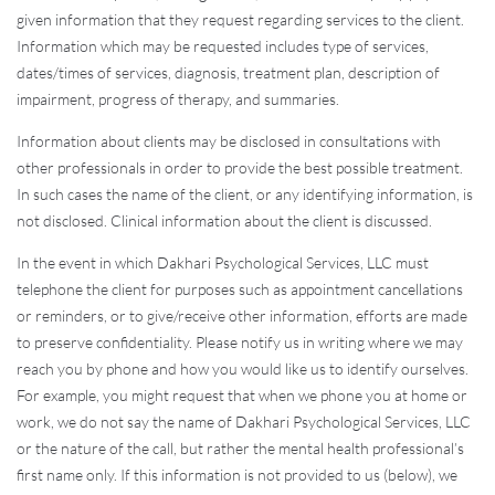
given information that they request regarding services to the client.
Information which may be requested includes type of services,
dates/times of services, diagnosis, treatment plan, description of
impairment, progress of therapy, and summaries.
Information about clients may be disclosed in consultations with
other professionals in order to provide the best possible treatment.
In such cases the name of the client, or any identifying information, is
not disclosed. Clinical information about the client is discussed.
In the event in which Dakhari Psychological Services, LLC must
telephone the client for purposes such as appointment cancellations
or reminders, or to give/receive other information, efforts are made
to preserve confidentiality. Please notify us in writing where we may
reach you by phone and how you would like us to identify ourselves.
For example, you might request that when we phone you at home or
work, we do not say the name of Dakhari Psychological Services, LLC
or the nature of the call, but rather the mental health professional’s
first name only. If this information is not provided to us (below), we