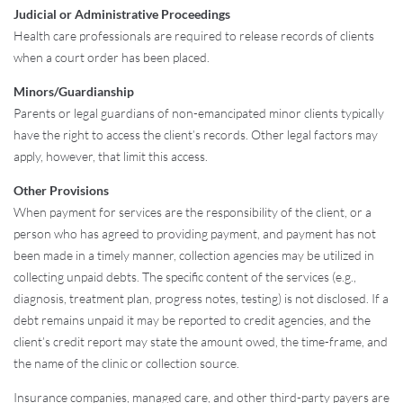
Judicial or Administrative Proceedings
Health care professionals are required to release records of clients
when a court order has been placed.
Minors/Guardianship
Parents or legal guardians of non-emancipated minor clients typically
have the right to access the client’s records. Other legal factors may
apply, however, that limit this access.
Other Provisions
When payment for services are the responsibility of the client, or a
person who has agreed to providing payment, and payment has not
been made in a timely manner, collection agencies may be utilized in
collecting unpaid debts. The specific content of the services (e.g.,
diagnosis, treatment plan, progress notes, testing) is not disclosed. If a
debt remains unpaid it may be reported to credit agencies, and the
client’s credit report may state the amount owed, the time-frame, and
the name of the clinic or collection source.
Insurance companies, managed care, and other third-party payers are