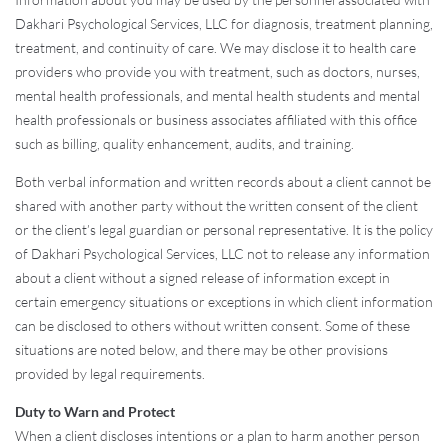
Dakhari Psychological Services, LLC for diagnosis, treatment planning,
treatment, and continuity of care. We may disclose it to health care
providers who provide you with treatment, such as doctors, nurses,
mental health professionals, and mental health students and mental
health professionals or business associates affiliated with this office
such as billing, quality enhancement, audits, and training.
Both verbal information and written records about a client cannot be
shared with another party without the written consent of the client
or the client’s legal guardian or personal representative. It is the policy
of Dakhari Psychological Services, LLC not to release any information
about a client without a signed release of information except in
certain emergency situations or exceptions in which client information
can be disclosed to others without written consent. Some of these
situations are noted below, and there may be other provisions
provided by legal requirements.
Duty to Warn and Protect
When a client discloses intentions or a plan to harm another person