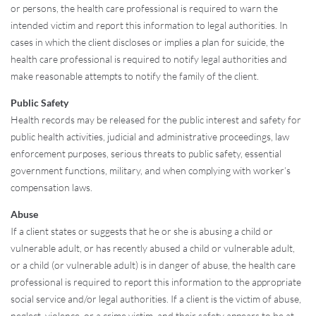
or persons, the health care professional is required to warn the
intended victim and report this information to legal authorities. In
cases in which the client discloses or implies a plan for suicide, the
health care professional is required to notify legal authorities and
make reasonable attempts to notify the family of the client.
Public Safety
Health records may be released for the public interest and safety for
public health activities, judicial and administrative proceedings, law
enforcement purposes, serious threats to public safety, essential
government functions, military, and when complying with worker’s
compensation laws.
Abuse
If a client states or suggests that he or she is abusing a child or
vulnerable adult, or has recently abused a child or vulnerable adult,
or a child (or vulnerable adult) is in danger of abuse, the health care
professional is required to report this information to the appropriate
social service and/or legal authorities. If a client is the victim of abuse,
neglect, violence, or a crime victim, and their safety appears to be at