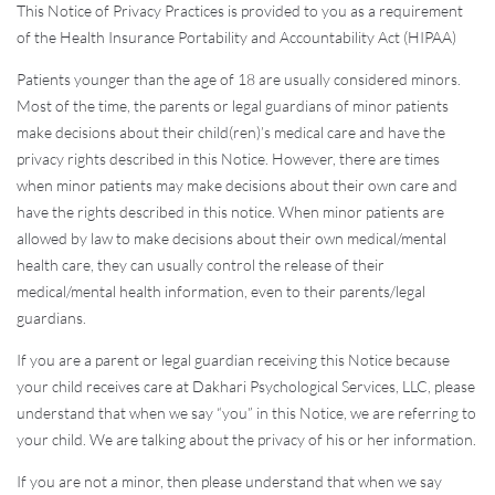
This Notice of Privacy Practices is provided to you as a requirement
of the Health Insurance Portability and Accountability Act (HIPAA)
Patients younger than the age of 18 are usually considered minors.
Most of the time, the parents or legal guardians of minor patients
make decisions about their child(ren)’s medical care and have the
privacy rights described in this Notice. However, there are times
when minor patients may make decisions about their own care and
have the rights described in this notice. When minor patients are
allowed by law to make decisions about their own medical/mental
health care, they can usually control the release of their
medical/mental health information, even to their parents/legal
guardians.
If you are a parent or legal guardian receiving this Notice because
your child receives care at Dakhari Psychological Services, LLC, please
understand that when we say “you” in this Notice, we are referring to
your child. We are talking about the privacy of his or her information.
If you are not a minor, then please understand that when we say