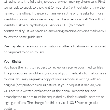
will adhere to the following procedure when making phone calls: First
we will ask to speak to the client (or guardian) without identifying the
name of the office. If the person answering the phone asks for more
identifying information we will say that it is a personal call. We will not
identify Dakhari Psychological Services, LLC (to protect
confidentiality). If we reach an answering machine or voice mail we will
follow the same guidelines.
We may also share your information in other situations when allowed
or required to do so by law.
Your Rights
You have the right to request to review or receive your medical files.
The procedures for obtaining a copy of your medical information is as
follows. You may request a copy of your records in writing with an
original (not photocopied) signature. If your request is denied, you
will receive a written explanation of the denial. Records for non-
emancipated minors must be requested by their custodial parents or
legal guardians. The charge for this service is $0.50 per page, plus
postage.