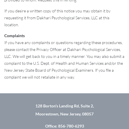
If you desire a written copy of this notice you may obtain it by
requesting it from Dakhari Psychological Services, LLC at this
location.
Complaints
If you have any complaints or questions regarding these procedures,
please contact the Privacy Officer at Dakhari Psychological Services,
LLC. We will get back to you in a timely manner. You may also submit a
complaint to the U.S. Dept. of Health and Human Services and/or the
New Jersey State Board of Psychological Examiners. If you file a
complaint we will not retaliate in any way.
128 Borton’s Landing Rd, Suite 2,
Moorestown, New Jersey, 08057
Office: 856-780-6293