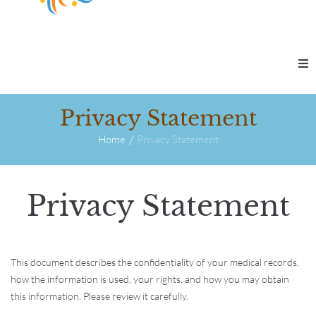
Therapy & Coaching
Privacy Statement
/
Self-Guided Learning
Home
Privacy Statement
Workshops & Programs
Privacy Statement
Our Practice
This document describes the confidentiality of your medical records,
Contact Us
how the information is used, your rights, and how you may obtain
this information. Please review it carefully.