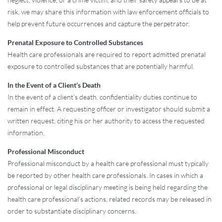
risk, we may share this information with law enforcement officials to
help prevent future occurrences and capture the perpetrator.
Prenatal Exposure to Controlled Substances
Health care professionals are required to report admitted prenatal
exposure to controlled substances that are potentially harmful.
In the Event of a Client’s Death
In the event of a client’s death, confidentiality duties continue to
remain in effect. A requesting officer or investigator should submit a
written request, citing his or her authority to access the requested
information.
Professional Misconduct
Professional misconduct by a health care professional must typically
be reported by other health care professionals. In cases in which a
professional or legal disciplinary meeting is being held regarding the
health care professional’s actions, related records may be released in
order to substantiate disciplinary concerns.